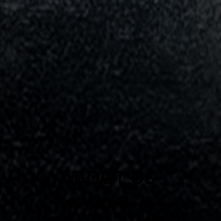
ABOUT US
Making a fast development in
commercial vehicle business.