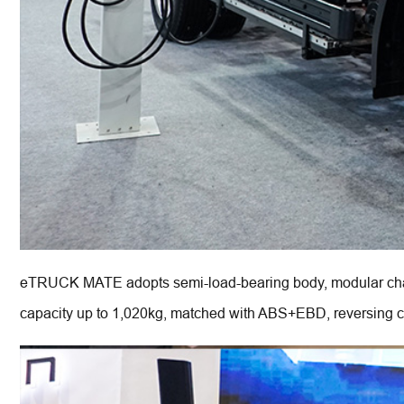
eTRUCK MATE adopts semi-load-bearing body, modular chas
capacity up to 1,020kg, matched with ABS+EBD, reversing came