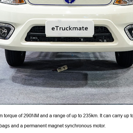
orque of 290NM and a range of up to 235km. It can carry up to
 airbags and a permanent magnet synchronous motor.