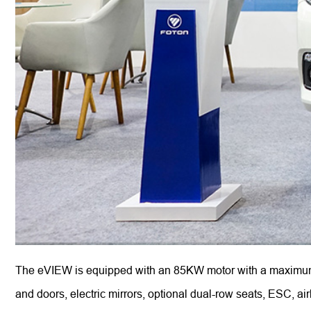
The eVIEW is equipped with an 85KW motor with a maximum t
and doors, electric mirrors, optional dual-row seats, ESC,