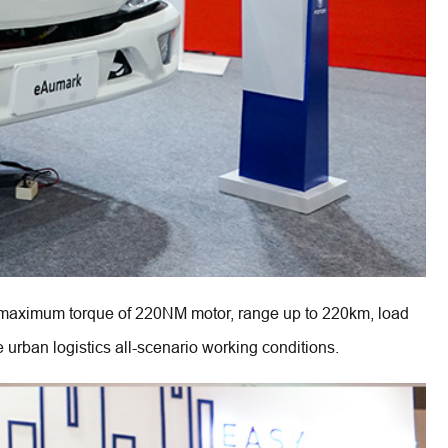
aximum torque of 220NM motor, range up to 220km, load 
 urban logistics all-scenario working conditions.