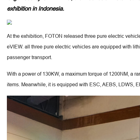
exhibition in Indonesia.
USED VEHICLES
SPECIAL VEHICLES
V
FOTON USED VEHICLES
BROCK
AUMAN R
At the exhibition, FOTON released three pure electric vehi
eVIEW. all three pure electric vehicles are equipped with li
passenger transport.
With a power of 130KW, a maximum torque of 1200NM, a range
items. Meanwhile, it is equipped with ESC, AEBS, LDWS, EPB