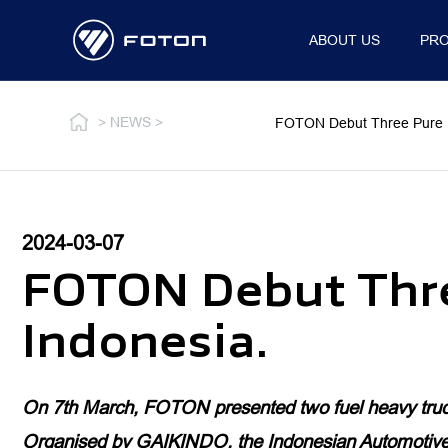
ABOUT US
PR
OVERVIEW
WHO WE AR
> NEWS >
FOTON Debut Three Pure Ele
2024-03-07
MEDIUM & HEAVY DUTY TRUCKS
LIGHT DUTY TRUCK
FOTON Debut Three
AUMAN
OVERVIEW
Indonesia.
GALAXUS
ALL-NEW AUMARK
AUMARK S
On 7th March, FOTON presented two fuel heavy truck
MILER
Organised by GAIKINDO, the Indonesian Automotive In