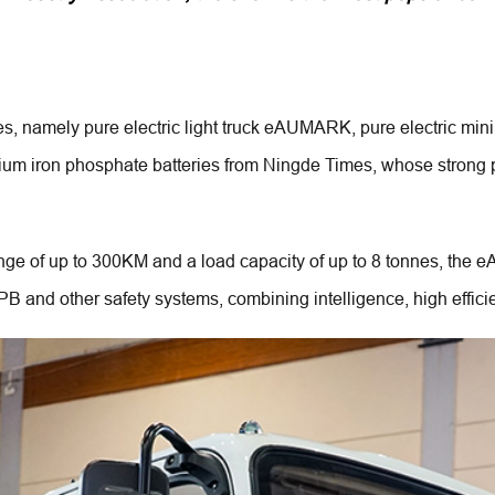
R
cles, namely pure electric light truck eAUMARK, pure electric 
thium iron phosphate batteries from Ningde Times, whose strong 
 of up to 300KM and a load capacity of up to 8 tonnes, the eAU
 and other safety systems, combining intelligence, high effici