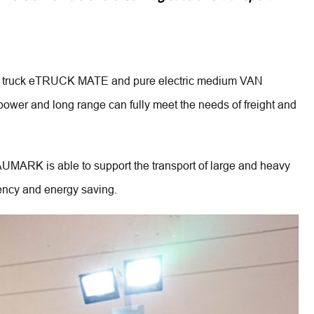
mini truck eTRUCK MATE and pure electric medium VAN 
power and long range can fully meet the needs of freight and 
MARK is able to support the transport of large and heavy 
ency and energy saving.