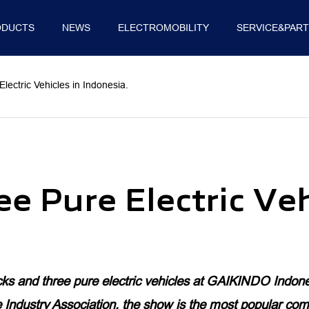
ODUCTS
NEWS
ELECTROMOBILITY
SERVICE&PAR
E
SUPPLY CHAIN
SUSTAINABILITY
INNOV
ctric Vehicles in Indonesia.
MINI TRUCKS
PICKUP
VAN
 Pure Electric Veh
TRUCK MATE
TUNLAND G7
VIEW CS2
WONDER
TUNLAND V
TOANO
s and three pure electric vehicles at GAIKINDO Indone
dustry Association, the show is the most popular comme