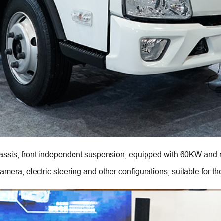
sis, front independent suspension, equipped with 60KW and m
ra, electric steering and other configurations, suitable for the