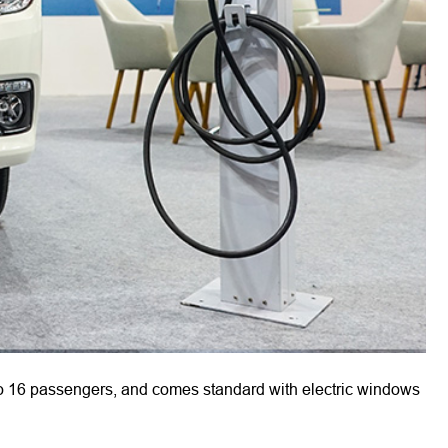
 16 passengers, and comes standard with electric windows 