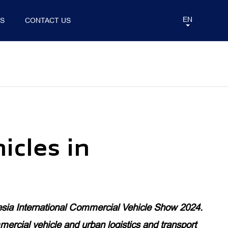
EN
TS
CONTACT US
ATION
ANNOUNCEMENT
BUS&COACH
eMOBILITY
icles in
INERCITY COACH
eAUMAN
eAUMARK
eVIEW
sia International Commercial Vehicle Show 2024.
eTUNLAND
rcial vehicle and urban logistics and transport